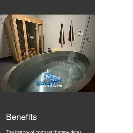
Benefits
The history of contrast therapy dates