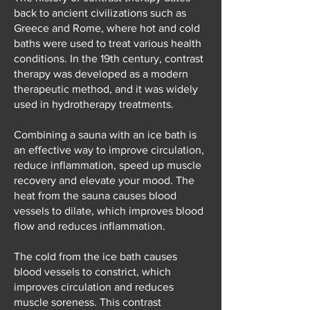
back to ancient civilizations such as
Greece and Rome, where hot and cold
baths were used to treat various health
conditions. In the 19th century, contrast
therapy was developed as a modern
therapeutic method, and it was widely
used in hydrotherapy treatments.
Combining a sauna with an ice bath is
an effective way to improve circulation,
reduce inflammation, speed up muscle
recovery and elevate your mood. The
heat from the sauna causes blood
vessels to dilate, which improves blood
flow and reduces inflammation.
The cold from the ice bath causes
blood vessels to constrict, which
improves circulation and reduces
muscle soreness. This contrast