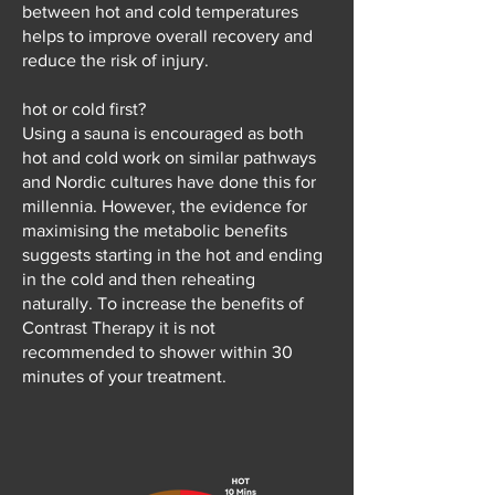
between hot and cold temperatures
helps to improve overall recovery and
reduce the risk of injury.
hot or cold first?
Using a sauna is encouraged as both
hot and cold work on similar pathways
and Nordic cultures have done this for
millennia. However, the evidence for
maximising the metabolic benefits
suggests starting in the hot and ending
in the cold and then reheating
naturally. To increase the benefits of
Contrast Therapy it is not
recommended to shower within 30
minutes of your treatment.