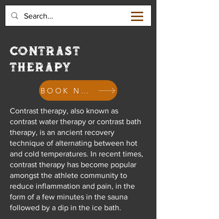
CONTRAST
THERAPY
BOOK NOW
Contrast therapy, also known as
contrast water therapy or contrast bath
therapy, is an ancient recovery
technique of alternating between hot
and cold temperatures. In recent times,
contrast therapy has become popular
amongst the athlete community to
reduce inflammation and pain, in the
form of a few minutes in the sauna
followed by a dip in the ice bath.