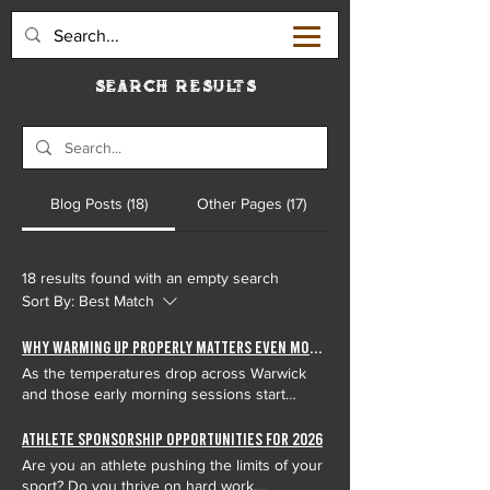
Search Results
Blog Posts (18)
Other Pages (17)
18 results found with an empty search
Sort By:
Best Match
Why Warming Up Properly Matters Even More in Winter
As the temperatures drop across Warwick
and those early morning sessions start
feeling a little tougher, one thing becomes
even more important before training - your
Athlete Sponsorship Opportunities for 2026
warm-up. It’s easy to rush straight into a
Are you an athlete pushing the limits of your
workout when you’re short on time, but
sport? Do you thrive on hard work,