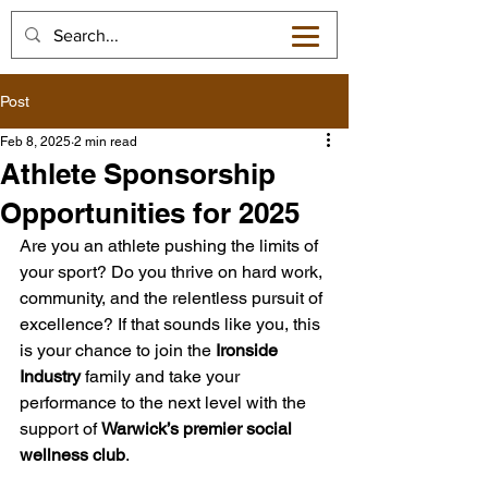
Post
Feb 8, 2025
2 min read
Athlete Sponsorship
Opportunities for 2025
Are you an athlete pushing the limits of 
your sport? Do you thrive on hard work, 
community, and the relentless pursuit of 
excellence? If that sounds like you, this 
is your chance to join the 
Ironside 
Industry
 family and take your 
performance to the next level with the 
support of 
Warwick’s premier social 
wellness club
.