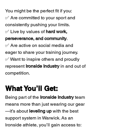
You might be the perfect fit if you:
✅ Are committed to your sport and 
consistently pushing your limits.
✅ Live by values of 
hard work, 
perseverance, and community
.
✅ Are active on social media and 
eager to share your training journey.
✅ Want to inspire others and proudly 
represent 
Ironside Industry
 in and out of 
competition.
What You’ll Get:
Being part of the 
Ironside Industry
 team 
means more than just wearing our gear
—it’s about 
leveling up
 with the best 
support system in Warwick. As an 
Ironside athlete, you’ll gain access to: