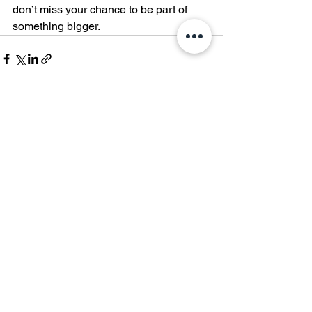
don’t miss your chance to be part of 
something bigger.
See All
Recent Posts