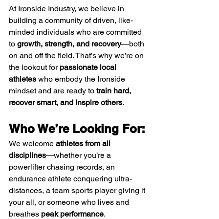
At Ironside Industry, we believe in 
building a community of driven, like-
minded individuals who are committed 
to 
growth, strength, and recovery
—both 
on and off the field. That’s why we’re on 
the lookout for 
passionate local 
athletes
 who embody the Ironside 
mindset and are ready to 
train hard, 
recover smart, and inspire others
.
Who We’re Looking For:
We welcome 
athletes from all 
disciplines
—whether you’re a 
powerlifter chasing records, an 
endurance athlete conquering ultra-
distances, a team sports player giving it 
your all, or someone who lives and 
breathes 
peak performance
.