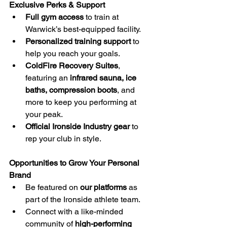
Exclusive Perks & Support
Full gym access
 to train at 
Warwick’s best-equipped facility.
Personalized training support
 to 
help you reach your goals.
ColdFire Recovery Suites
, 
featuring an 
infrared sauna, ice 
baths, compression boots
, and 
more to keep you performing at 
your peak.
Official Ironside Industry gear
 to 
rep your club in style.
Opportunities to Grow Your Personal 
Brand
Be featured on 
our platforms
 as 
part of the Ironside athlete team.
Connect with a like-minded 
community of 
high-performing 