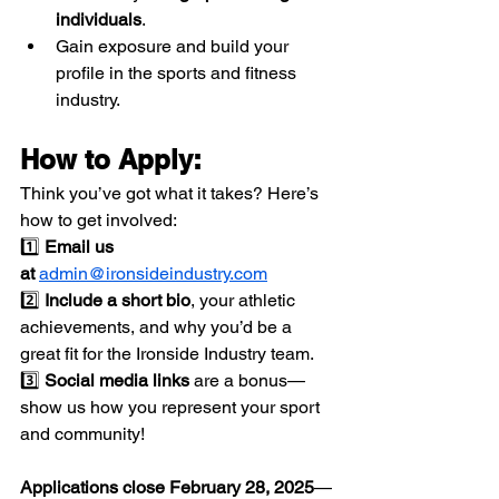
individuals
.
Gain exposure and build your 
profile in the sports and fitness 
industry.
How to Apply:
Think you’ve got what it takes? Here’s 
how to get involved:
1️⃣ 
Email us 
at
admin@ironsideindustry.com
2️⃣ 
Include a short bio
, your athletic 
achievements, and why you’d be a 
great fit for the Ironside Industry team.
3️⃣ 
Social media links
 are a bonus—
show us how you represent your sport 
and community!
Applications close February 28, 2025
—