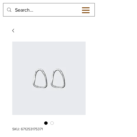
SKU: 671253175371