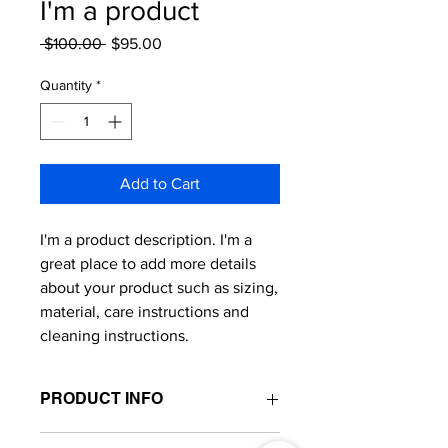
I'm a product
Regular
Sale
 $100.00 
$95.00
Price
Price
Quantity
*
Add to Cart
I'm a product description. I'm a 
great place to add more details 
about your product such as sizing, 
material, care instructions and 
cleaning instructions.
PRODUCT INFO
I'm a product detail. I'm a great place